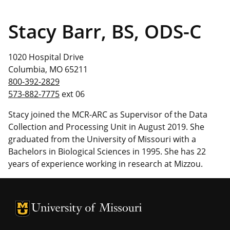
Stacy Barr, BS, ODS-C
1020 Hospital Drive
Columbia, MO 65211
800-392-2829
573-882-7775
ext 06
Stacy joined the MCR-ARC as Supervisor of the Data
Collection and Processing Unit in August 2019. She
graduated from the University of Missouri with a
Bachelors in Biological Sciences in 1995. She has 22
years of experience working in research at Mizzou.
University of Missouri Homepage
University of Missouri Homepage