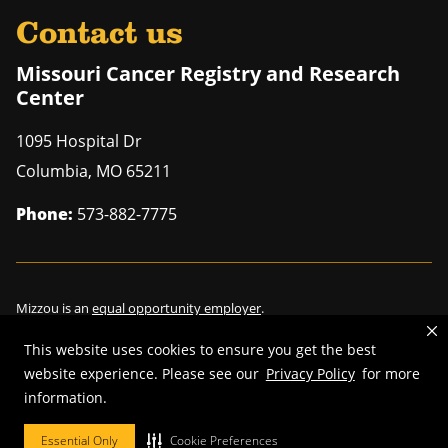
Contact us
Missouri Cancer Registry and Research
Center
1095 Hospital Dr
Columbia
,
MO
65211
Phone:
573-882-7775
Mizzou is an
equal opportunity employer
.
This website uses cookies to ensure you get the best
website experience. Please see our
Privacy Policy
for more
information.
©
2026
—
Curators of the University of Missouri
. All rights reserved.
Restrictions on Use of University Marks, Identifiers and Content
.
Essential Only
Cookie Preferences
DMCA/Copyright Information
.
Accessibility
.
Privacy policy
.