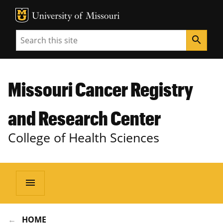
MU Logo
Unive
Search
search
Missouri Cancer Registry
and Research Center
College of Health Sciences
menu
HOME